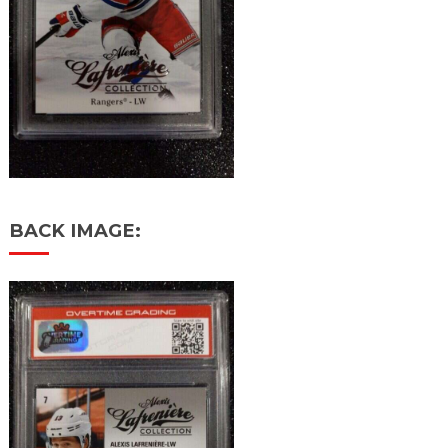
BACK IMAGE: