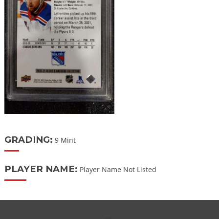
GRADING:
9 Mint
PLAYER NAME:
Player Name Not Listed