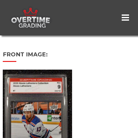
Skip
to
main
content
FRONT IMAGE: