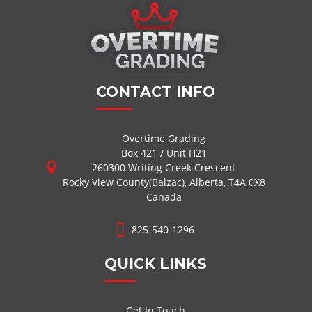
CONTACT INFO
Overtime Grading
Box 421 / Unit H21
260300 Writing Creek Crescent
Rocky View County(Balzac), Alberta, T4A 0X8
Canada
825-540-1296
QUICK LINKS
Get In Touch