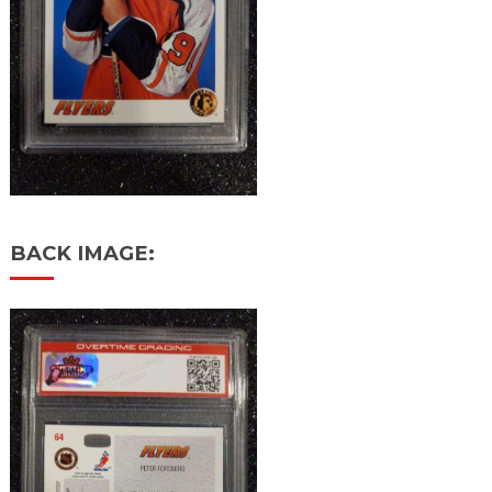
BACK IMAGE: