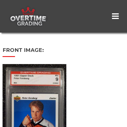
Skip
to
main
content
FRONT IMAGE: