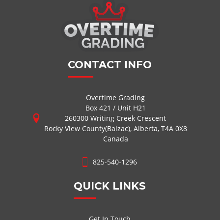
CONTACT INFO
Overtime Grading
Box 421 / Unit H21
260300 Writing Creek Crescent
Rocky View County(Balzac), Alberta, T4A 0X8
Canada
825-540-1296
QUICK LINKS
Get In Touch