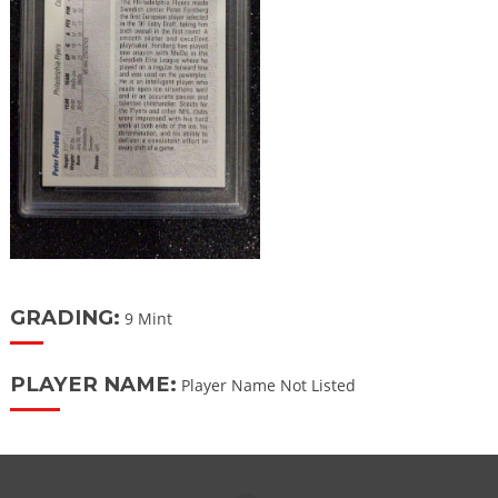
GRADING:
9 Mint
PLAYER NAME:
Player Name Not Listed