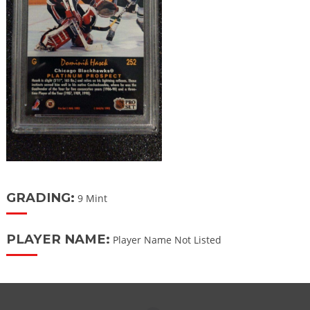
GRADING:
9 Mint
PLAYER NAME:
Player Name Not Listed