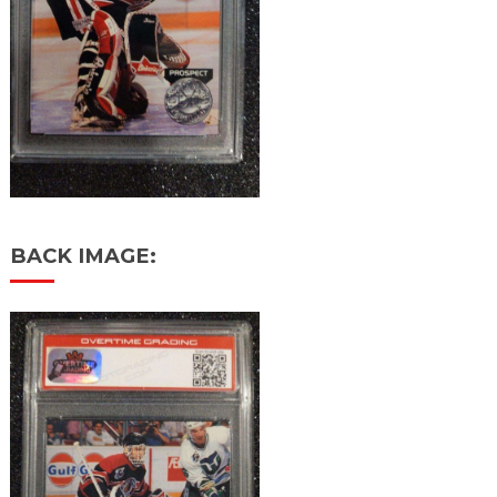
BACK IMAGE: