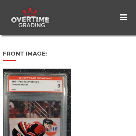
Skip
to
main
content
FRONT IMAGE: