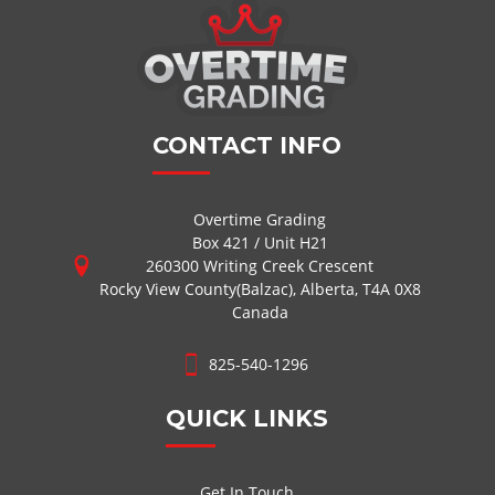
CONTACT INFO
Overtime Grading
Box 421 / Unit H21
260300 Writing Creek Crescent
Rocky View County(Balzac), Alberta, T4A 0X8
Canada
825-540-1296
QUICK LINKS
Get In Touch