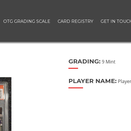
OTG GRADING SCALE
CARD REGISTRY
GET IN TOUC
GRADING:
9 Mint
PLAYER NAME:
Playe