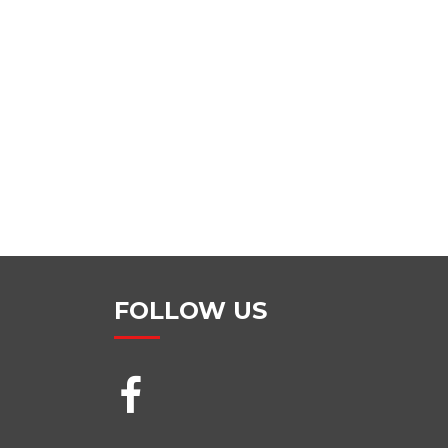
FOLLOW US