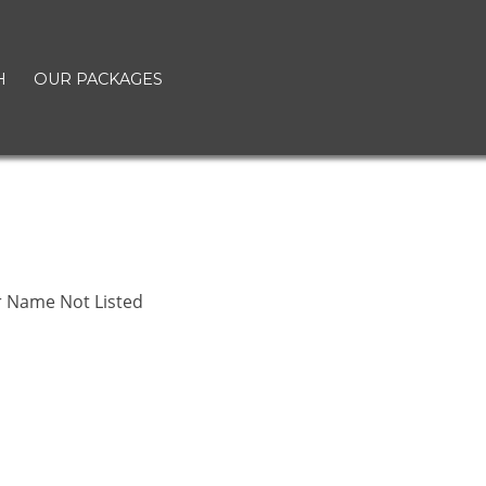
H
OUR PACKAGES
r Name Not Listed