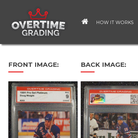
Skip
to
main
HOW IT WORKS
content
FRONT IMAGE:
BACK IMAGE: