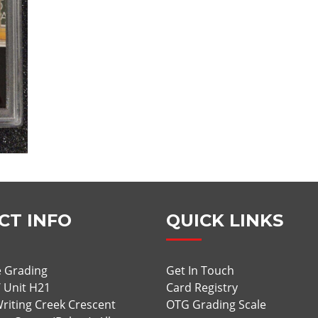
CT INFO
QUICK LINKS
 Grading
Get In Touch
/ Unit H21
Card Registry
riting Creek Crescent
OTG Grading Scale