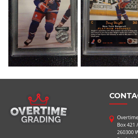
CONTA
Overtime
Box 421 
260300 W