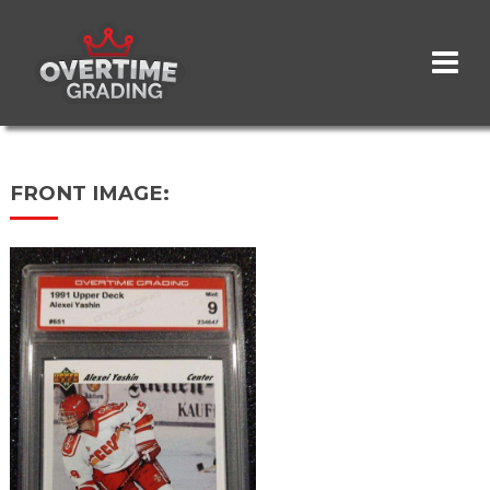
Skip
to
main
content
FRONT IMAGE: