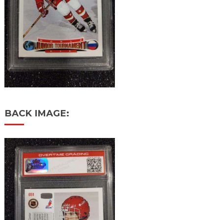
BACK IMAGE: