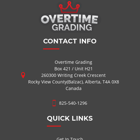
CONTACT INFO
Overtime Grading
Box 421 / Unit H21
260300 Writing Creek Crescent
Rocky View County(Balzac), Alberta, T4A 0X8
Canada
825-540-1296
QUICK LINKS
Get In Touch