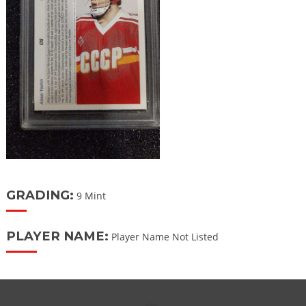
GRADING:
9 Mint
PLAYER NAME:
Player Name Not Listed