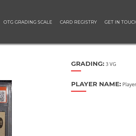
OTG GRADING SCALE
CARD REGISTRY
GET IN TOUC
GRADING:
3 VG
PLAYER NAME:
Playe