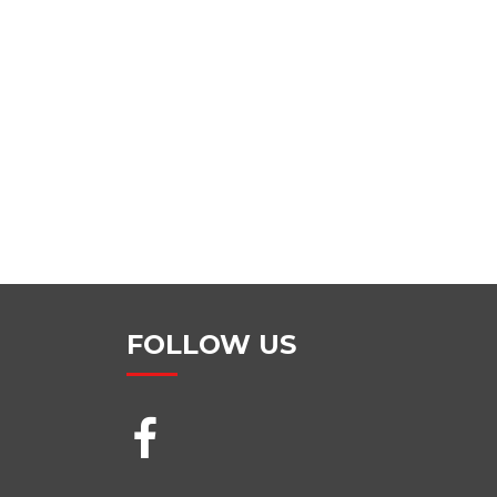
FOLLOW US