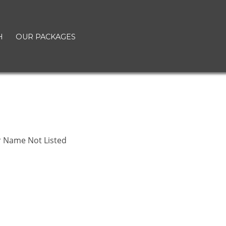
H
OUR PACKAGES
r Name Not Listed