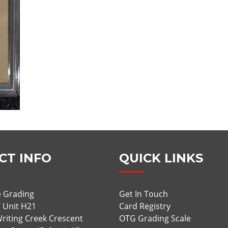
CT INFO
QUICK LINKS
 Grading
Get In Touch
/ Unit H21
Card Registry
riting Creek Crescent
OTG Grading Scale