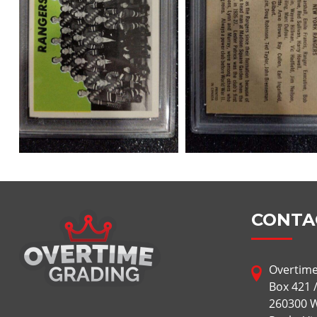
CONTA
Overtime
Box 421 
260300 W