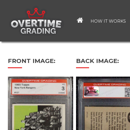
Skip
to
main
HOW IT WORKS
content
FRONT IMAGE:
BACK IMAGE: