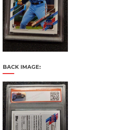
BACK IMAGE: