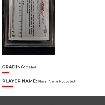
GRADING:
9 Mint
PLAYER NAME:
Player Name Not Listed