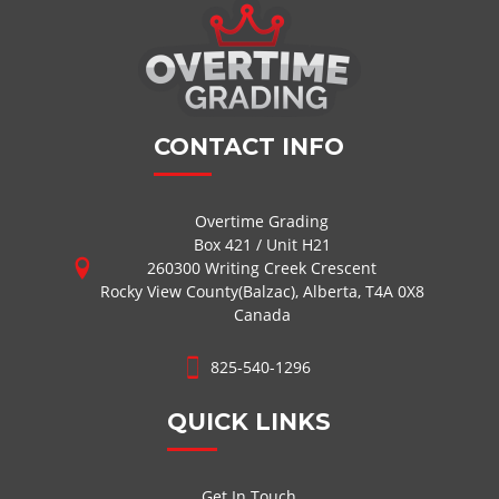
CONTACT INFO
Overtime Grading
Box 421 / Unit H21
260300 Writing Creek Crescent
Rocky View County(Balzac), Alberta, T4A 0X8
Canada
825-540-1296
QUICK LINKS
Get In Touch