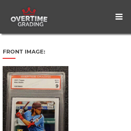
Skip
to
main
content
FRONT IMAGE: